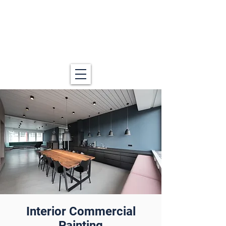
Interior Commercial
Painting