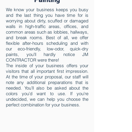
We know your business keeps you busy
and the last thing you have time for is
worrying about dirty, scuffed or damaged
walls in high-traffic areas, offices, and
common areas such as lobbies, hallways,
and break rooms. Best of all, we offer
flexible after-hours scheduling and with
our eco-friendly, low-odor, quick-dry
paints, you’ll hardly notice
JM
CONTRACTOR
were there!
The inside of your business offers your
visitors that all important first impression.
At the time of your proposal, our staff will
note any additional preparations that is
needed. You’ll also be asked about the
colors you’d want to use. If you’re
undecided, we can help you choose the
perfect combination for your business.