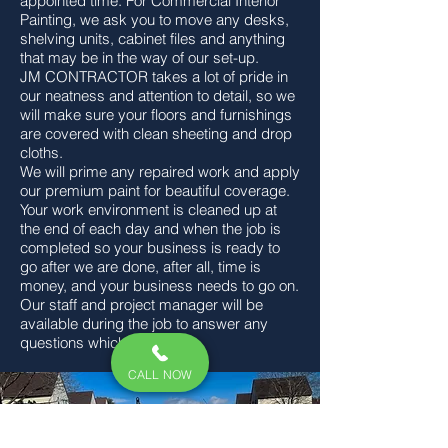
appointed time. For Commercial Interior
Painting, we ask you to move any desks,
shelving units, cabinet files and anything
that may be in the way of our set-up.
JM CONTRACTOR
takes a lot of pride in
our neatness and attention to detail, so we
will make sure your floors and furnishings
are covered with clean sheeting and drop
cloths.
We will prime any repaired work and apply
our premium paint for beautiful coverage.
Your work environment is cleaned up at
the end of each day and when the job is
completed so your business is ready to
go after we are done, after all, time is
money, and your business needs to go on.
Our staff and project manager will be
available during the job to answer any
questions which may arise.
CALL NOW