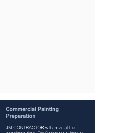
We are a full service general
Painting Company – Licensed and
Insured.
We are constantly expanding our
knowledge of products and
technics in the market to best
serve our costumers.
Contact us Today for a free
estimate.
Get a Free Quote Now
Commercial Painting
Preparation
JM CONTRACTOR
will arrive at the